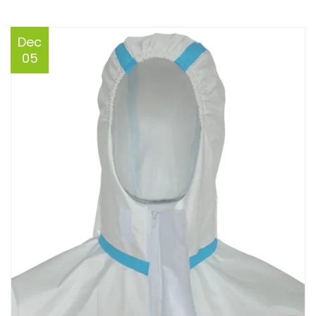
Dec
05