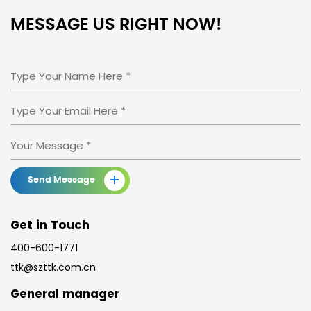
MESSAGE US
RIGHT NOW!
+
Send Message
Get in Touch
400-600-1771
ttk@szttk.com.cn
General manager