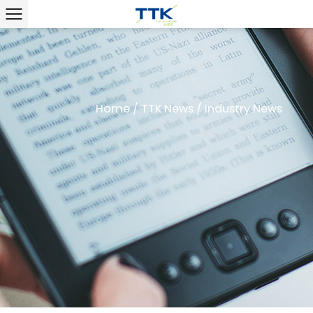
Home
/
TTK News
/
Industry News