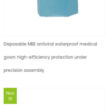
Disposable MBE antiviral waterproof medical
gown: high-efficiency protection under
precision assembly
Nov
01