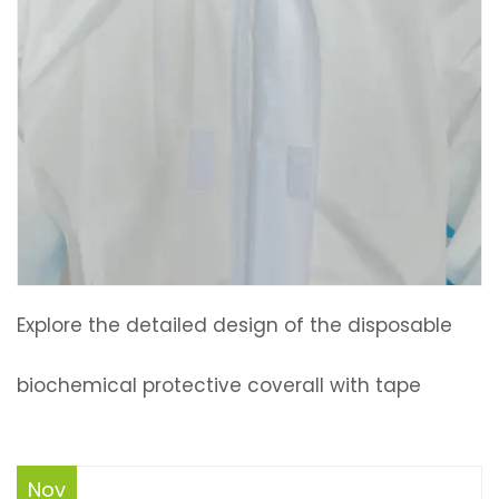
Explore the detailed design of the disposable
biochemical protective coverall with tape
Nov