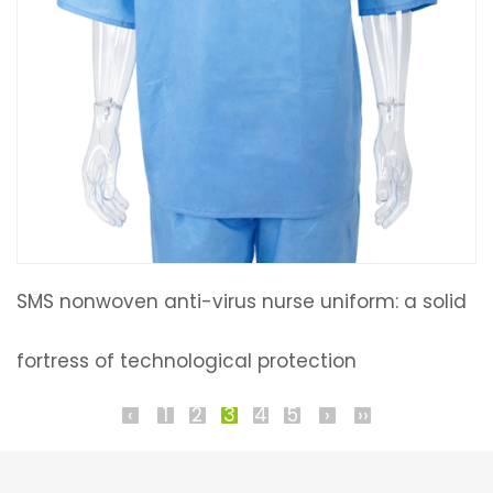
SMS nonwoven anti-virus nurse uniform: a solid
fortress of technological protection
‹
1
2
3
4
5
›
››