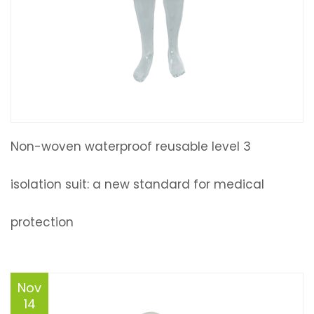
Non-woven waterproof reusable level 3
isolation suit: a new standard for medical
protection
Nov
14