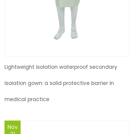
Lightweight isolation waterproof secondary
isolation gown: a solid protective barrier in
medical practice
Nov
21