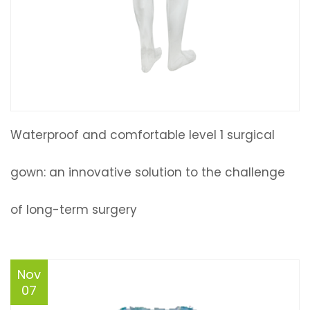
Waterproof and comfortable level 1 surgical
gown: an innovative solution to the challenge
of long-term surgery
Nov
07