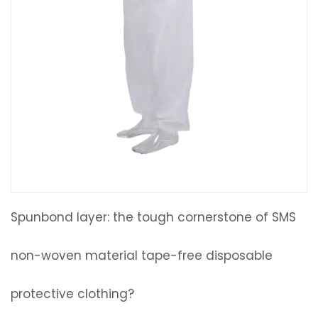
Spunbond layer: the tough cornerstone of SMS
non-woven material tape-free disposable
protective clothing?