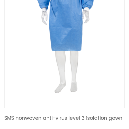
SMS nonwoven anti-virus level 3 isolation gown: