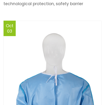
technological protection, safety barrier
Oct
03