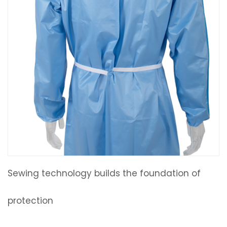
Sewing technology builds the foundation of
protection