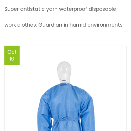
Super antistatic yarn waterproof disposable
work clothes: Guardian in humid environments
Oct
10