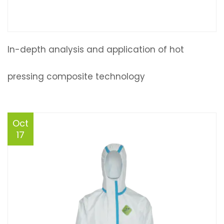
In-depth analysis and application of hot
pressing composite technology
Oct
17