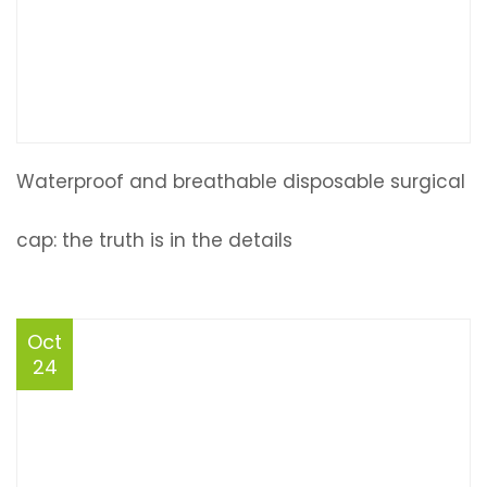
Waterproof and breathable disposable surgical
cap: the truth is in the details
Oct
24