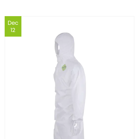
Dec
12