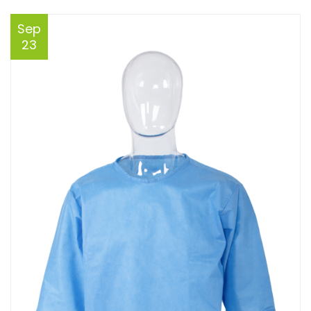
Sep
23